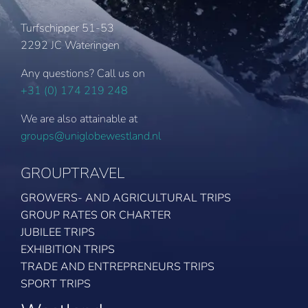
Turfschipper 51-53
2292 JC Wateringen
Any questions? Call us on
+31 (0) 174 219 248
We are also attainable at
groups@uniglobewestland.nl
GROUPTRAVEL
GROWERS- AND AGRICULTURAL TRIPS
GROUP RATES OR CHARTER
JUBILEE TRIPS
EXHIBITION TRIPS
TRADE AND ENTREPRENEURS TRIPS
SPORT TRIPS