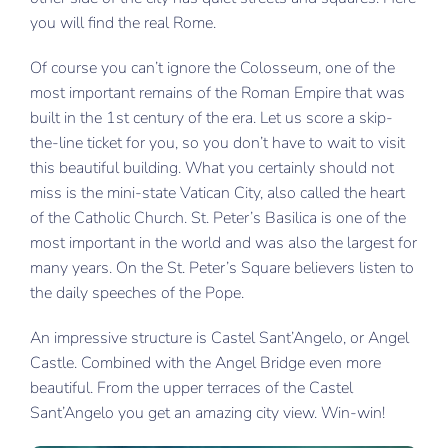
you will find the real Rome.
New York
Of course you can’t ignore the Colosseum, one of the
Nice
most important remains of the Roman Empire that was
built in the 1st century of the era. Let us score a skip-
Verona
the-line ticket for you, so you don’t have to wait to visit
this beautiful building. What you certainly should not
miss is the mini-state Vatican City, also called the heart
of the Catholic Church. St. Peter’s Basilica is one of the
most important in the world and was also the largest for
many years. On the St. Peter’s Square believers listen to
the daily speeches of the Pope.
An impressive structure is Castel Sant’Angelo, or Angel
Castle. Combined with the Angel Bridge even more
beautiful. From the upper terraces of the Castel
Sant’Angelo you get an amazing city view. Win-win!