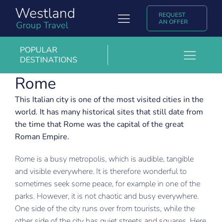
Skip
REQUEST
to
Toggle
AN OFFER
content
Navigation
Group Travel
POPULAR
DESTINATIONS
Toggl
Discover Westland Group Travel
Rome
Barcelona
Navig
Popular destinations
Budapest
This Italian city is one of the most visited cities in the
world. It has many historical sites that still date from
Copenhagen
Experiences & Blogs
the time that Rome was the capital of the great
Roman Empire.
Krakow
Contact
Rome is a busy metropolis, which is audible, tangible
London
Nederlands
and visible everywhere. It is therefore wonderful to
Madrid
sometimes seek some peace, for example in one of the
parks. However, it is not chaotic and busy everywhere.
Marrakech
One side of the city runs over from tourists, while the
Milan
other side of the city has quiet streets and squares. Here