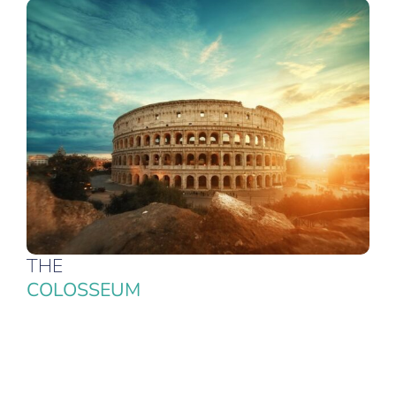
THE
COLOSSEUM