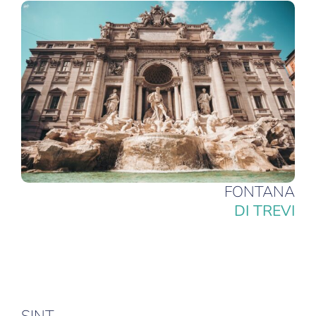
FONTANA
DI TREVI