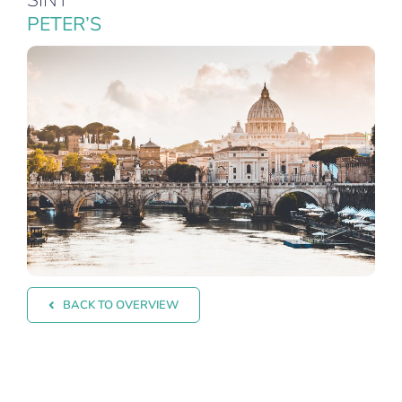
SINT
PETER’S
BACK TO OVERVIEW