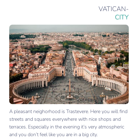
VATICAN-
CITY
A pleasant neighorhood is Trastevere. Here you will find
streets and squares everywhere with nice shops and
terraces. Especially in the evening it’s very atmospheric
and you don’t feel like you are in a big city.