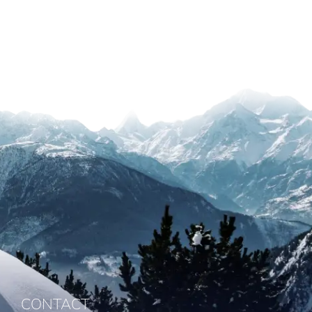
CONTACT