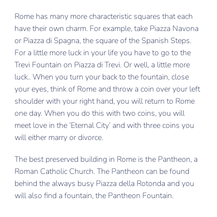
Rome has many more characteristic squares that each
have their own charm. For example, take Piazza Navona
or Piazza di Spagna, the square of the Spanish Steps.
For a little more luck in your life you have to go to the
Trevi Fountain on Piazza di Trevi. Or well, a little more
luck.. When you turn your back to the fountain, close
your eyes, think of Rome and throw a coin over your left
shoulder with your right hand, you will return to Rome
one day. When you do this with two coins, you will
meet love in the ‘Eternal City’ and with three coins you
will either marry or divorce.
The best preserved building in Rome is the Pantheon, a
Roman Catholic Church. The Pantheon can be found
behind the always busy Piazza della Rotonda and you
will also find a fountain, the Pantheon Fountain.