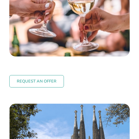
REQUEST AN OFFER