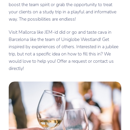
boost the team spirit or grab the opportunity to treat
your clients on a study trip in a playful and informative
way. The possibilities are endless!
Visit Mallorca like JEM-id did or go and taste cava in
Barcelona like the team of Uniglobe Westland! Get
inspired by experiences of others. Interested in a jubilee
trip, but not a specific idea on how to fill this in? We
would love to help you! Offer a request or contact us
directly!