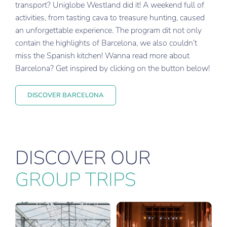
transport? Uniglobe Westland did it! A weekend full of
activities, from tasting cava to treasure hunting, caused
an unforgettable experience. The program dit not only
contain the highlights of Barcelona, we also couldn’t
miss the Spanish kitchen! Wanna read more about
Barcelona? Get inspired by clicking on the button below!
DISCOVER BARCELONA
DISCOVER OUR
GROUP TRIPS