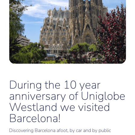
During the 10 year
anniversary of Uniglobe
Westland we visited
Barcelona!
Discovering Barcelona afoot, by car and by public