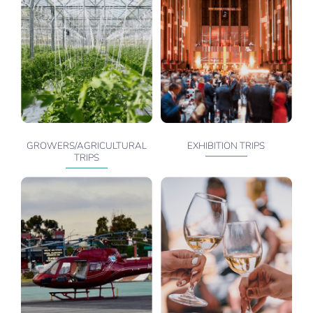
GROWERS/AGRICULTURAL
EXHIBITION TRIPS
TRIPS