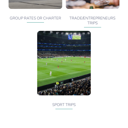
GROUP RATES OR CHARTER
TRADE/ENTREPRENEURS
TRIPS
SPORT TRIPS