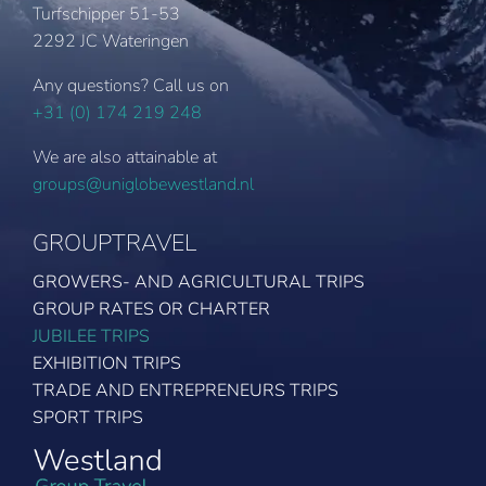
Turfschipper 51-53
2292 JC Wateringen
Any questions? Call us on
+31 (0) 174 219 248
We are also attainable at
groups@uniglobewestland.nl
GROUPTRAVEL
GROWERS- AND AGRICULTURAL TRIPS
GROUP RATES OR CHARTER
JUBILEE TRIPS
EXHIBITION TRIPS
TRADE AND ENTREPRENEURS TRIPS
SPORT TRIPS