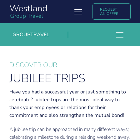
Skip
REQUEST
to
Toggle
AN OFFER
content
Navigation
Group Travel
GROUPTRAVEL
Toggl
Discover Westland Group Travel
Growers- and agricultural trips
Navig
Popular destinations
Group rates or charter
DISCOVER OUR
JUBILEE TRIPS
Jubilee trips
Experiences & Blogs
Exhibition trips
Contact
Have you had a successful year or just something to
celebrate? Jubilee trips are the most ideal way to
Trade and entrepreneurs trips
Nederlands
thank your employees or relations for their
Sport trips
commitment and also strengthen the mutual bond!
A jubilee trip can be approached in many different ways;
celebrating a milestone during a relaxing weekend away,