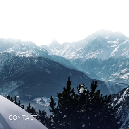
CONTACT