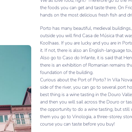
We all love food, right? Therefore go to the 
the foods you can get and taste there. On Fr
hands on the most delicious fresh fish and dri
Porto has many beautiful, medieval buildings, 
outside you will find Casa de Música that wa
Koolhaas. If you are lucky and you are in Port
it. If not, there is also an English-language t
Also go to Caso do Infante, it is said that H
there is an exhibition of Romanian remains t
foundation of the building.
Curious about the Port of Porto? In Vila Nova
side of the river, you can go to several port 
best thing is a wine tasting in the Douro Vall
and then you will sail across the Douro or ta
the opportunity to do a wine tasting, but sti
them you go to Vinologia, a three-storey sto
course you can taste before you buy!