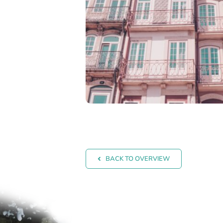
BACK TO OVERVIEW