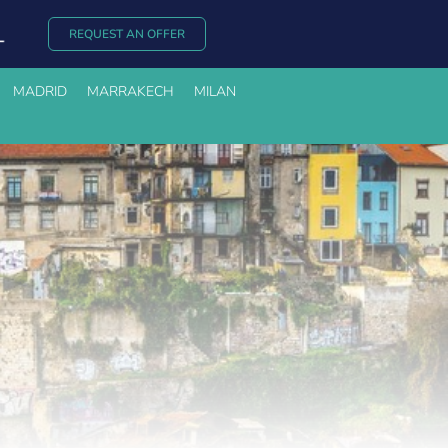
REQUEST AN OFFER
MADRID
MARRAKECH
MILAN