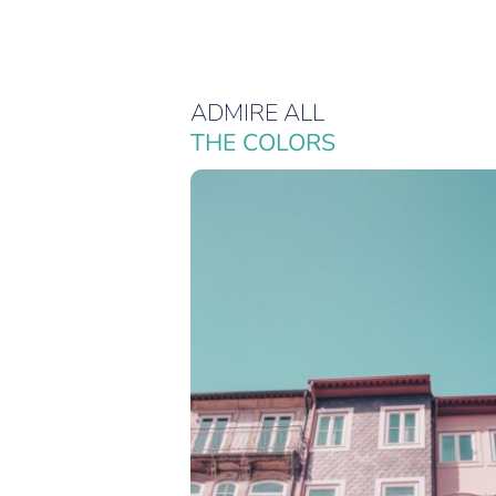
ADMIRE ALL
THE COLORS