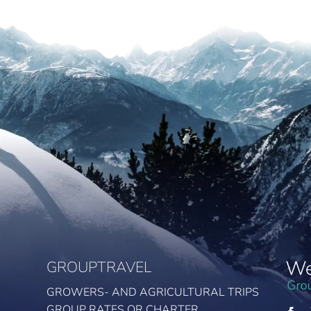
GROUPTRAVEL
GROWERS- AND AGRICULTURAL TRIPS
GROUP RATES OR CHARTER