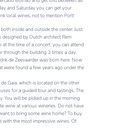
Mercado Bolhao and get lost between all
iday and Saturday you can get your
nk local wines, not to mention Port!
both inside and outside the center. Just
s designed by Dutch architect Rem
o at the time of a concert, you can attend
our through the building 3 times a day.
endrik de Zeevaarder was born here. Now
hat were found a few years ago under the
 de Gaia, which is located on the other
houses for a guided tour and tastings. The
ey. You will be picked up in the morning
ste wine at various wineries. Do not have
ll want to bring some wine home? To buy
re with the most impressive wines. Of