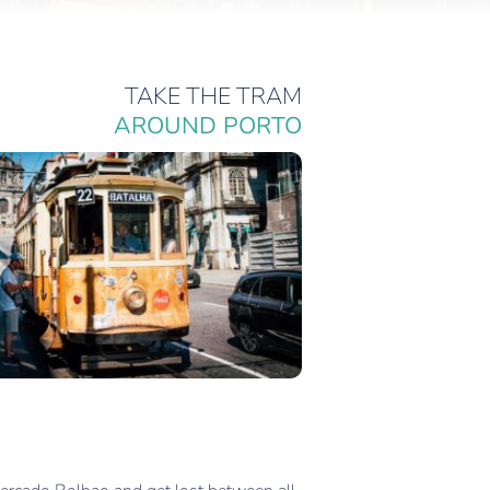
TAKE THE TRAM
AROUND PORTO