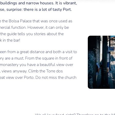
uildings and narrow houses. It is vibrant,
e, surprise: there is a lot of tasty Port.
ple the Bolsa Palace that was once used as
ercial function. However, it can only be
the guide tells you stories about the
 in the bar!
en from a great distance and both a visit to
y are a must. From the square in front of
e monastery you have a beautiful view over
ful views anyway. Climb the Torre dos
eat view over Porto. Do not miss the church