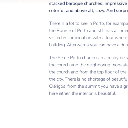
stacked baroque churches, impressive b
colorful and above all, cozy. And surpris
There is a lot to see in Porto, for exam
the Bourse of Porto and still has a comm
visited in combination with a tour where 
building. Afterwards you can have a drink
The Sé de Porto church can already be se
the church and the neighboring monaster
the church and from the top floor of th
the city. There is no shortage of beauti
Clérigos, from the summit you have a gr
here either, the interior is beautiful.