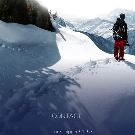
CONTACT
Turfschipper 51-53