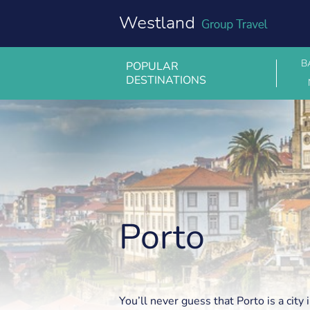
Skip
to
content
B
POPULAR
DESTINATIONS
Porto
Porto
You’ll never guess that Porto is a city 