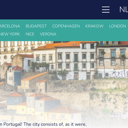
ARCELONA
BUDAPEST
COPENHAGEN
KRAKOW
LONDON
NEW YORK
NICE
VERONA
in Portugal! The city consists of, as it were,