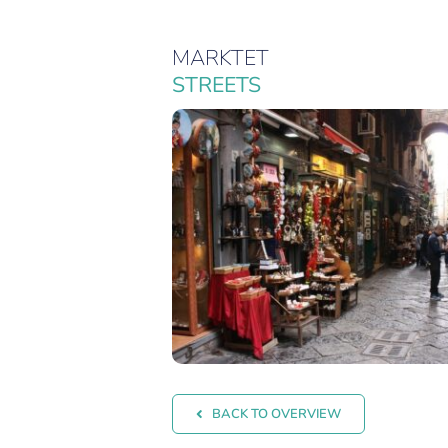
MARKTET
STREETS
BACK TO OVERVIEW