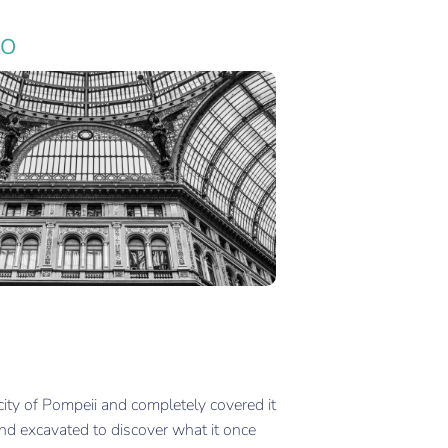
LO
ity of Pompeii and completely covered it
nd excavated to discover what it once