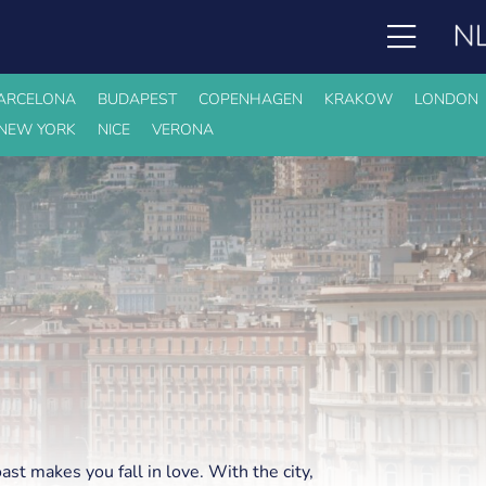
ARCELONA
BUDAPEST
COPENHAGEN
KRAKOW
LONDON
NEW YORK
NICE
VERONA
oast makes you fall in love. With the city,