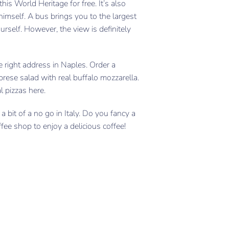
is World Heritage for free. It’s also
himself. A bus brings you to the largest
urself. However, the view is definitely
e right address in Naples. Order a
prese salad with real buffalo mozzarella.
l pizzas here.
a bit of a no go in Italy. Do you fancy a
ffee shop to enjoy a delicious coffee!