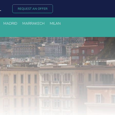
REQUEST AN OFFER
MADRID
MARRAKECH
MILAN