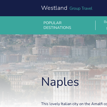
Skip
to
content
B
POPULAR
DESTINATIONS
Naples
Naples
This lovely Italian city on the Amalfi c