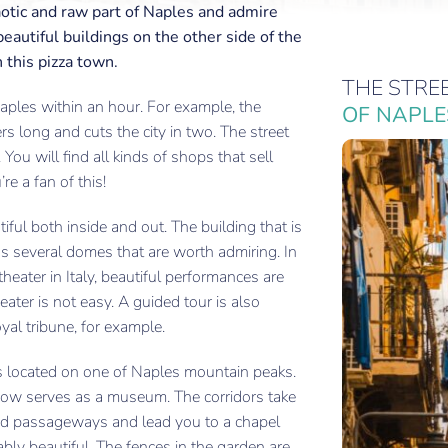
aotic and raw part of Naples and admire
eautiful buildings on the other side of the
n this pizza town.
THE STRE
Naples within an hour. For example, the
OF NAPLE
rs long and cuts the city in two. The street
. You will find all kinds of shops that sell
re a fan of this!
ful both inside and out. The building that is
has several domes that are worth admiring. In
heater in Italy, beautiful performances are
heater is not easy. A guided tour is also
oyal tribune, for example.
s located on one of Naples mountain peaks.
now serves as a museum. The corridors take
and passageways and lead you to a chapel
ably beautiful. The fences in the garden are