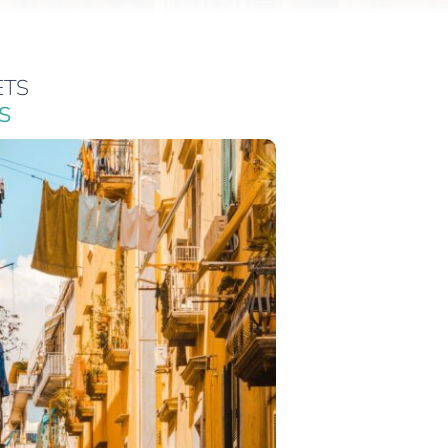
ETS
S