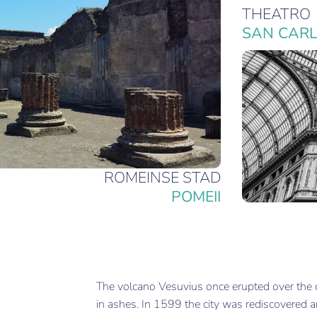
THEATRO
SAN CAR
ROMEINSE STAD
POMEII
The volcano Vesuvius once erupted over the c
in ashes. In 1599 the city was rediscovered a