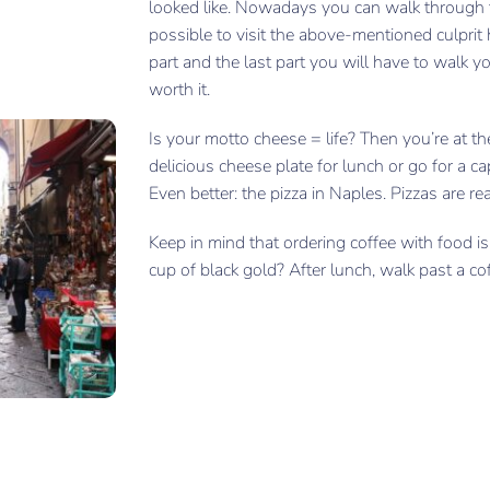
looked like. Nowadays you can walk through th
possible to visit the above-mentioned culprit 
part and the last part you will have to walk yo
worth it.
Is your motto cheese = life? Then you’re at th
delicious cheese plate for lunch or go for a ca
Even better: the pizza in Naples. Pizzas are rea
Keep in mind that ordering coffee with food is 
cup of black gold? After lunch, walk past a co