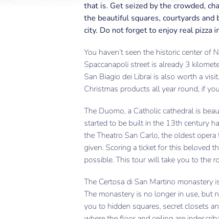
that is. Get seized by the crowded, ch
the beautiful squares, courtyards and b
city. Do not forget to enjoy real pizza i
You haven’t seen the historic center of 
Spaccanapoli street is already 3 kilomete
San Biagio dei Librai is also worth a visit
Christmas products all year round, if you’
The Duomo, a Catholic cathedral is beauti
started to be built in the 13th century 
the Theatro San Carlo, the oldest opera t
given. Scoring a ticket for this beloved t
possible. This tour will take you to the r
The Certosa di San Martino monastery i
The monastery is no longer in use, but 
you to hidden squares, secret closets 
where the floor and ceiling are indescrib