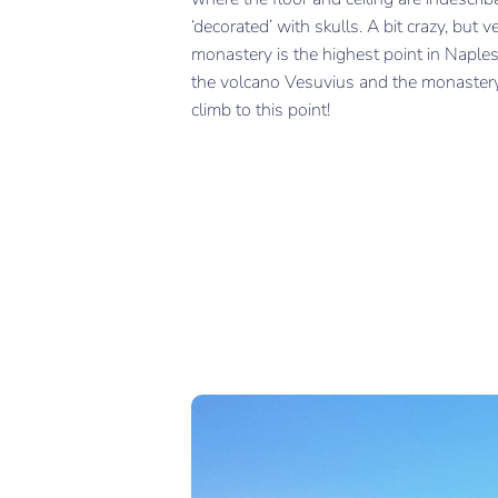
‘decorated’ with skulls. A bit crazy, but v
monastery is the highest point in Naples
the volcano Vesuvius and the monastery. 
climb to this point!