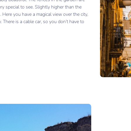
ery special to see. Slightly higher than the
. Here you have a magical view over the city,
There is a cable car, so you don’t have to