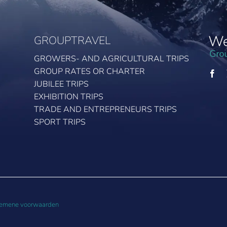
GROUPTRAVEL
GROWERS- AND AGRICULTURAL TRIPS
GROUP RATES OR CHARTER
JUBILEE TRIPS
EXHIBITION TRIPS
TRADE AND ENTREPRENEURS TRIPS
SPORT TRIPS
emene voorwaarden