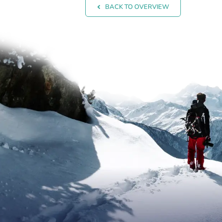
BACK TO OVERVIEW