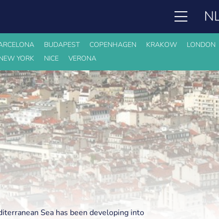
ARCELONA
BUDAPEST
COPENHAGEN
KRAKOW
LONDON
NEW YORK
NICE
VERONA
diterranean Sea has been developing into