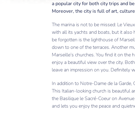
a popular city for both city trips and b
Moreover, the city is full of art, cult
The marina is not to be missed: Le Vieux 
with all its yachts and boats, but it als
be forgotten is the lighthouse of Marseill
down to one of the terraces. Another mu
Marseille’s churches. You find it on the h
enjoy a beautiful view over the city. Bot
leave an impression on you. Definitely wo
In addition to Notre-Dame de la Garde, C
This Italian-looking church is beautiful a
the Basilique le Sacré-Coeur on Avenue d
and lets you enjoy the peace and quietn