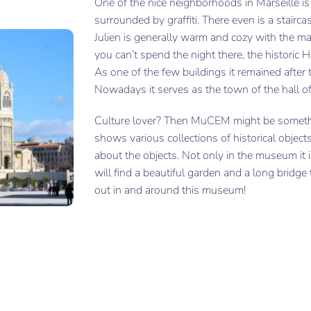
One of the nice neighborhoods in Marseille i
surrounded by graffiti. There even is a stairc
Julien is generally warm and cozy with the m
you can’t spend the night there, the historic Ho
As one of the few buildings it remained after 
Nowadays it serves as the town of the hall of
Culture lover? Then MuCEM might be someth
shows various collections of historical objects
about the objects. Not only in the museum it 
will find a beautiful garden and a long bridge 
out in and around this museum!