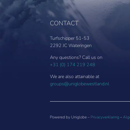
CONTACT
Turfschipper 51-53
2292 JC Wateringen
Any questions? Call us on
+31 (0) 174 219 248
We are also attainable at
groups@uniglobewestland.nl
Powered by Uniglobe –
Privacyverklaring
–
Alg