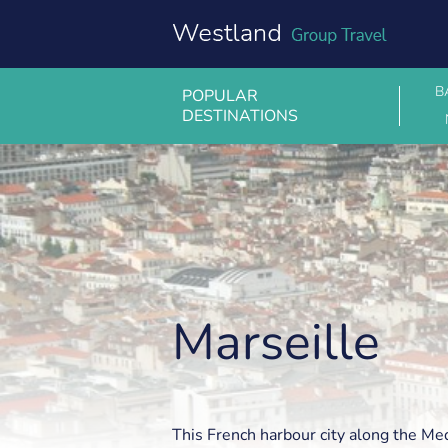
Skip
to
content
B
POPULAR
DESTINATIONS
Marseille
Marseille
This French harbour city along the Me