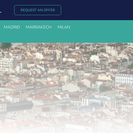
REQUEST AN OFFER
MADRID
MARRAKECH
MILAN