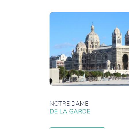
NOTRE DAME
DE LA GARDE