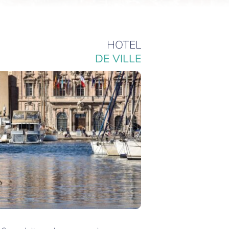
HOTEL
DE VILLE