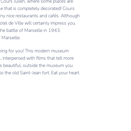
s Cours Julien, where some places are
ase that is completely decorated! Cours
any nice restaurants and cafés. Although
tel de Ville will certainly impress you.
the battle of Marseille in 1943.
 Marseille.
ing for you! This modern museum
, interpersed with films that tell more
is beautiful, outside the museum you
to the old Saint-Jean fort. Eat your heart