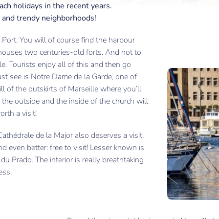
each holidays in the recent years.
ure and trendy neighborhoods!
Port. You will of course find the harbour
o houses two centuries-old forts. And not to
e. Tourists enjoy all of this and then go
st see is Notre Dame de la Garde, one of
ill of the outskirts of Marseille where you’ll
h the outside and the inside of the church will
rth a visit!
athédrale de la Major also deserves a visit.
nd even better: free to visit! Lesser known is
u Prado. The interior is really breathtaking
ess.