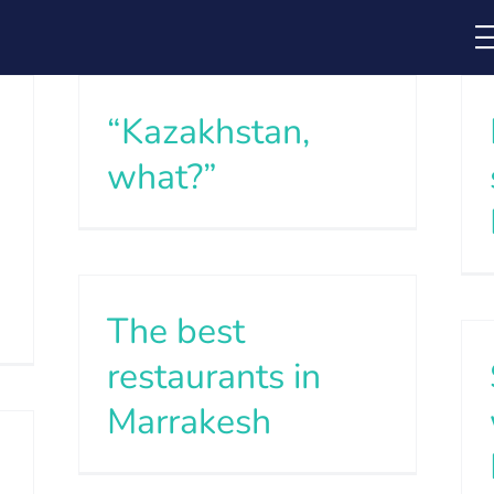
“Kazakhstan,
what?”
The best
restaurants in
Marrakesh