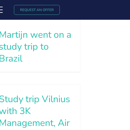
REQUEST AN OFFER
Martijn went on a
study trip to
Brazil
Study trip Vilnius
with 3K
Management, Air