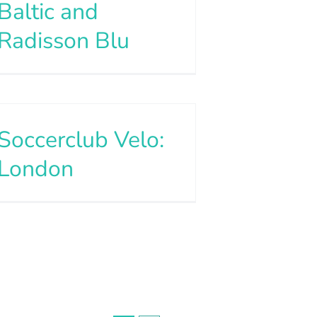
Baltic and
Radisson Blu
Soccerclub Velo:
London