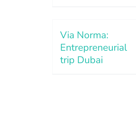
Via Norma:
Entrepreneurial
trip Dubai