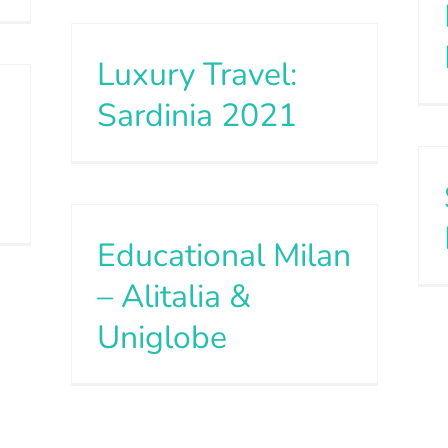
Luxury Travel:
Sardinia 2021
Educational Milan
– Alitalia &
Uniglobe