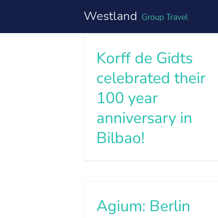
Skip
to
content
Korff de Gidts
celebrated their
100 year
anniversary in
Bilbao!
Agium: Berlin